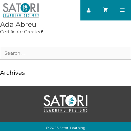
Skip
to
content
Ada Abreu
Men
Certificate Created!
Search
for:
Archives
© 2026 Satori Learning