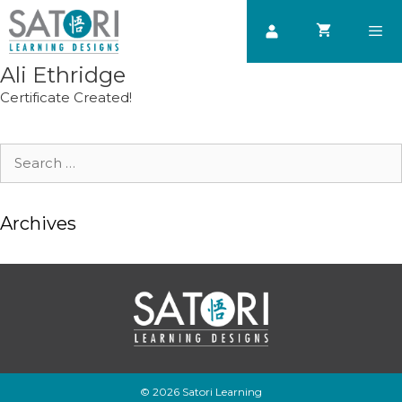
Skip
to
content
Ali Ethridge
Men
Certificate Created!
Search
for:
Archives
© 2026 Satori Learning