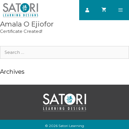
Skip
to
content
Amala O Ejiofor
Men
Certificate Created!
Search
for:
Archives
© 2026 Satori Learning