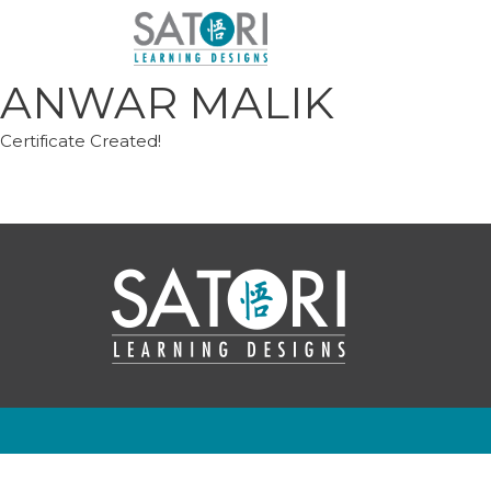
Skip
to
content
ANWAR MALIK
Certificate Created!