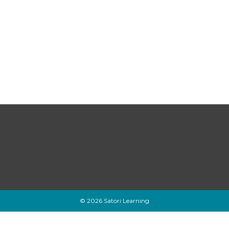
© 2026 Satori Learning