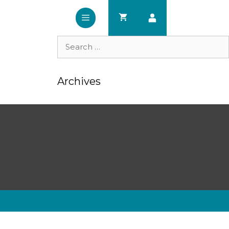
Search
for:
Archives