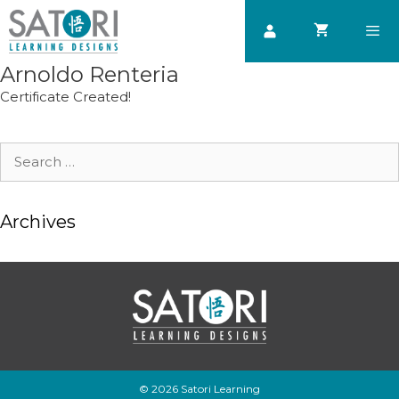
Skip
to
content
Arnoldo Renteria
Men
Certificate Created!
Search
for:
Archives
© 2026 Satori Learning