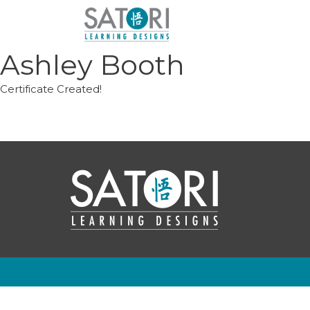
Skip
to
content
Ashley Booth
Certificate Created!