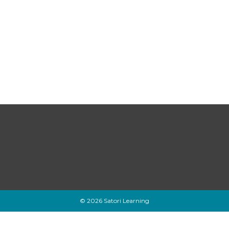
© 2026 Satori Learning