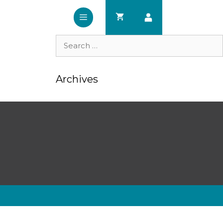
Search
for:
Archives