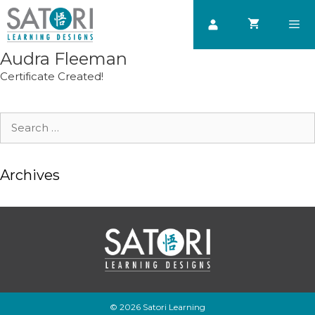
Skip
to
content
Audra Fleeman
Men
Certificate Created!
Search
for:
Archives
© 2026 Satori Learning