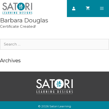
Skip
to
content
Barbara Douglas
Men
Certificate Created!
Search
for:
Archives
© 2026 Satori Learning