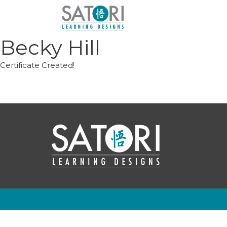
Skip
to
content
Becky Hill
Certificate Created!