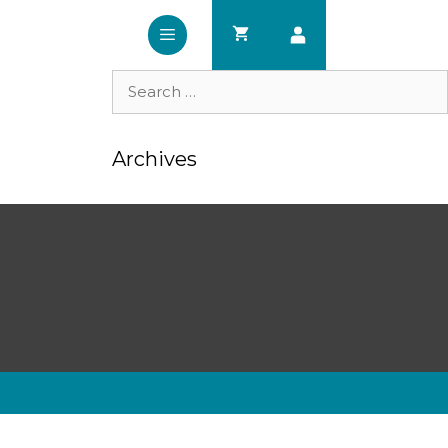
Search
for:
Archives