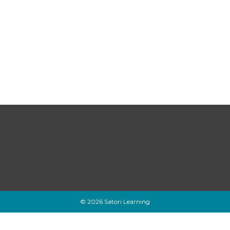
© 2026 Satori Learning