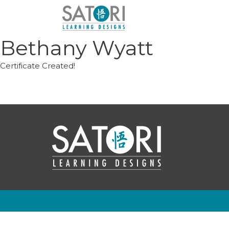
Skip
to
content
Bethany Wyatt
Certificate Created!