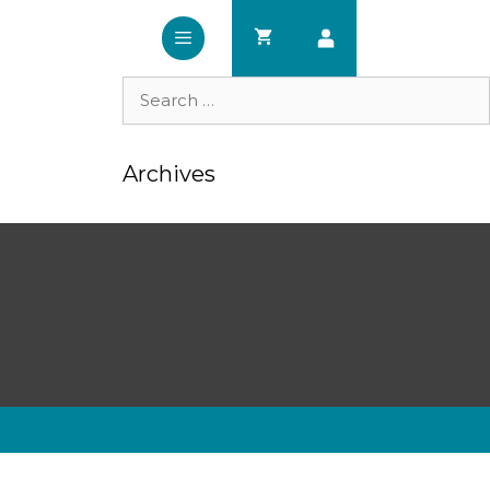
Search
for:
Archives