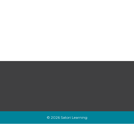
© 2026 Satori Learning