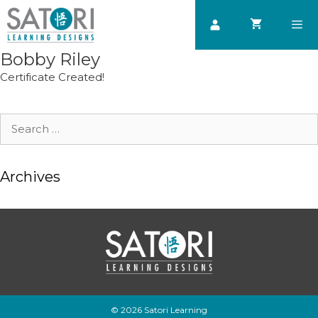
Skip
to
content
Bobby Riley
Men
Certificate Created!
Search
for:
Archives
© 2026 Satori Learning