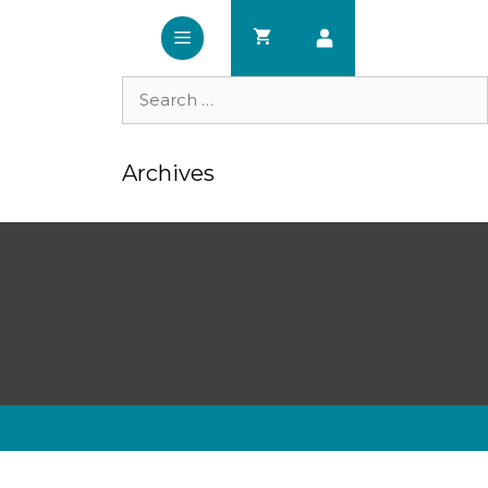
Search
for:
Archives