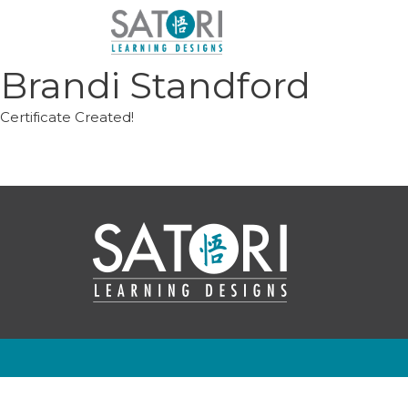
Skip
to
content
Brandi Standford
Certificate Created!