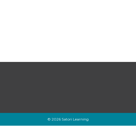
© 2026 Satori Learning