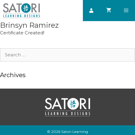
Skip
to
content
Brinsyn Ramirez
Men
Certificate Created!
Search
for:
Archives
© 2026 Satori Learning