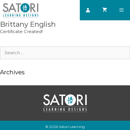
Skip
to
content
Brittany English
Men
Certificate Created!
Search
for:
Archives
© 2026 Satori Learning