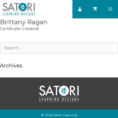
Skip
to
content
Brittany Ragan
Men
Certificate Created!
Search
for:
Archives
© 2026 Satori Learning