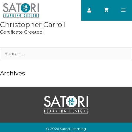
Skip
to
content
Christopher Carroll
Men
Certificate Created!
Search
for:
Archives
© 2026 Satori Learning