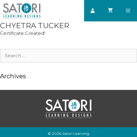
Skip
to
content
CHYETRA TUCKER
Men
Certificate Created!
Search
for:
Archives
© 2026 Satori Learning