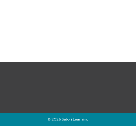
© 2026 Satori Learning