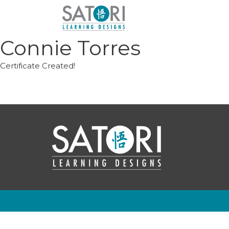
Skip
to
content
Connie Torres
Certificate Created!