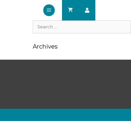
Search
for:
Archives