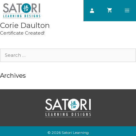
Skip
to
content
Corie Daulton
Men
Certificate Created!
Search
for:
Archives
© 2026 Satori Learning