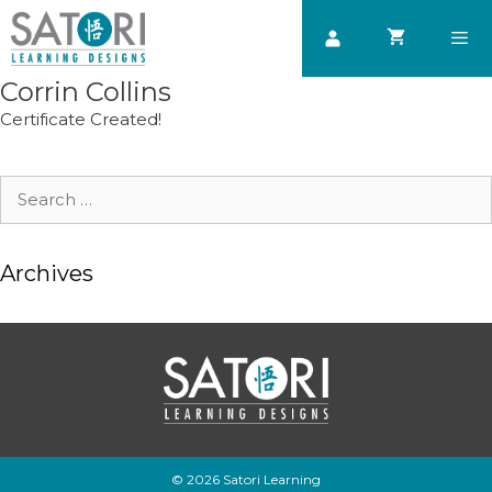
Skip
to
content
Corrin Collins
Men
Certificate Created!
Search
for:
Archives
© 2026 Satori Learning