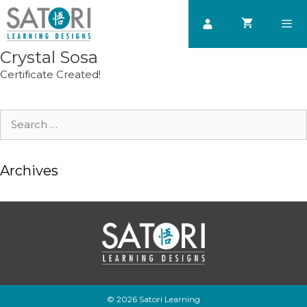
Skip
to
content
Crystal Sosa
Men
Certificate Created!
Search
for:
Archives
© 2026 Satori Learning