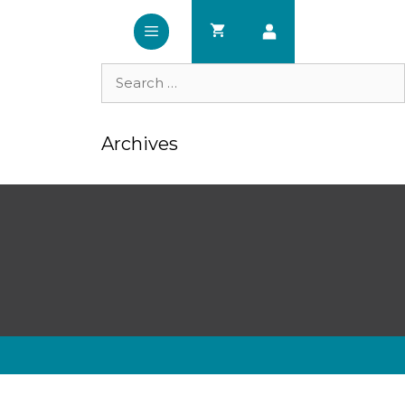
Search
for:
Archives