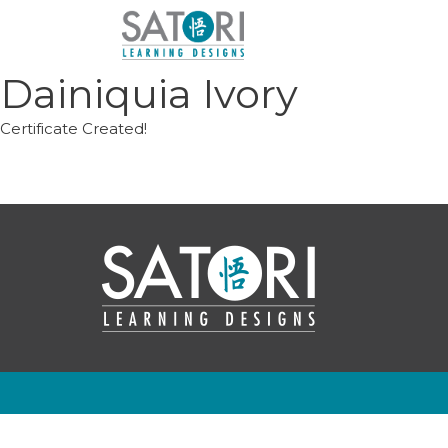
Skip
to
content
Dainiquia Ivory
Certificate Created!