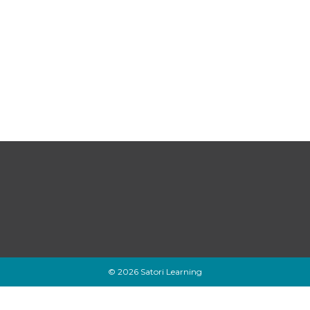
© 2026 Satori Learning