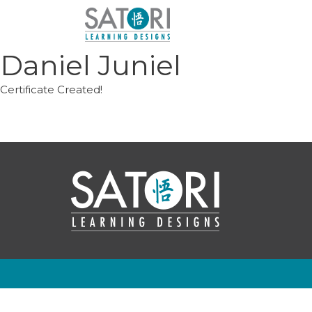
Skip
to
content
Daniel Juniel
Certificate Created!