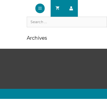
Search
for:
Archives