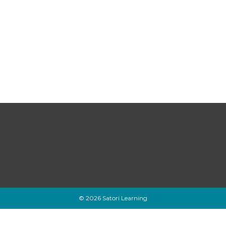
© 2026 Satori Learning