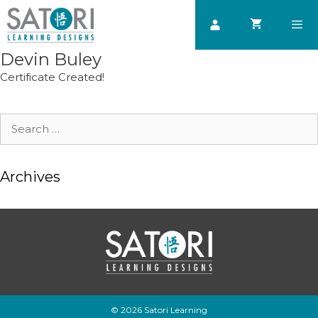
Skip
to
content
Devin Buley
Men
Certificate Created!
Search
for:
Archives
© 2026 Satori Learning