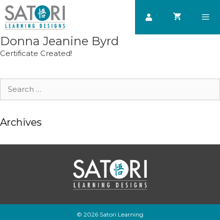
Skip
to
content
Donna Jeanine Byrd
Men
Certificate Created!
Search
for:
Archives
© 2026 Satori Learning