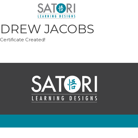
Skip
to
content
DREW JACOBS
Certificate Created!