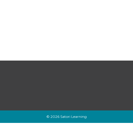
© 2026 Satori Learning