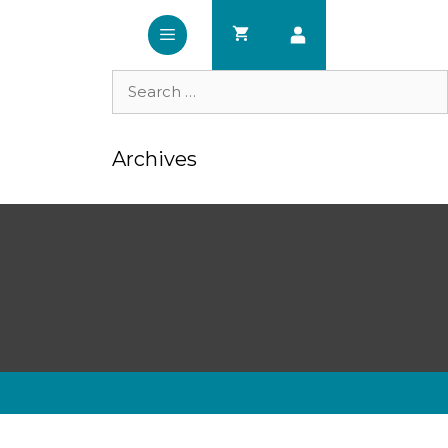
Search
for:
Archives