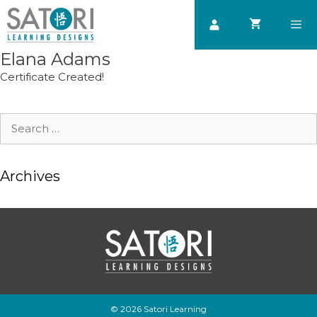
Skip
to
content
Elana Adams
Men
Certificate Created!
Search
for:
Archives
© 2026 Satori Learning