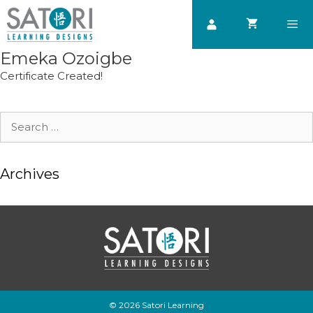
Skip
to
content
Emeka Ozoigbe
Men
Certificate Created!
Search
for:
Archives
© 2026 Satori Learning