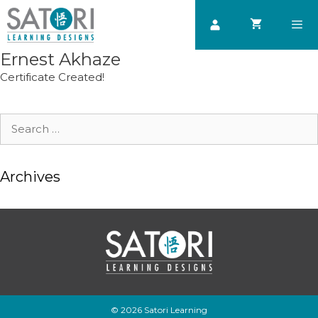
Skip
to
content
Ernest Akhaze
Men
Certificate Created!
Search
for:
Archives
© 2026 Satori Learning