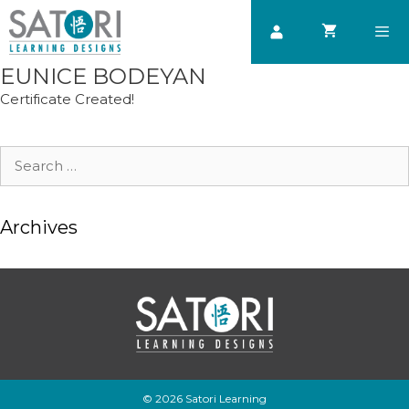
Skip
to
content
EUNICE BODEYAN
Men
Certificate Created!
Search
for:
Archives
© 2026 Satori Learning