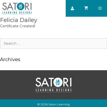
Skip
to
content
Felicia Dailey
Men
Certificate Created!
Search
for:
Archives
© 2026 Satori Learning