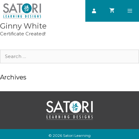
Skip
to
content
Ginny White
Men
Certificate Created!
Search
for:
Archives
© 2026 Satori Learning