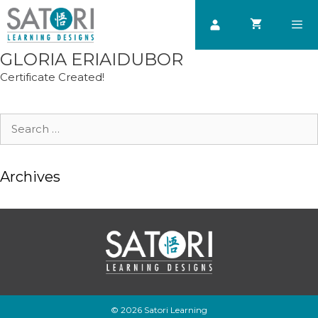
Skip
to
content
GLORIA ERIAIDUBOR
Men
Certificate Created!
Search
for:
Archives
© 2026 Satori Learning