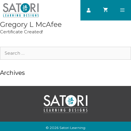
Skip
to
content
Gregory L McAfee
Men
Certificate Created!
Search
for:
Archives
© 2026 Satori Learning