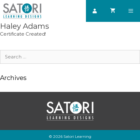
Skip
to
content
Haley Adams
Men
Certificate Created!
Search
for:
Archives
© 2026 Satori Learning