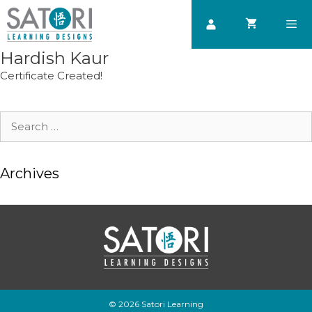
Skip
to
content
Hardish Kaur
Men
Certificate Created!
Search
for:
Archives
© 2026 Satori Learning