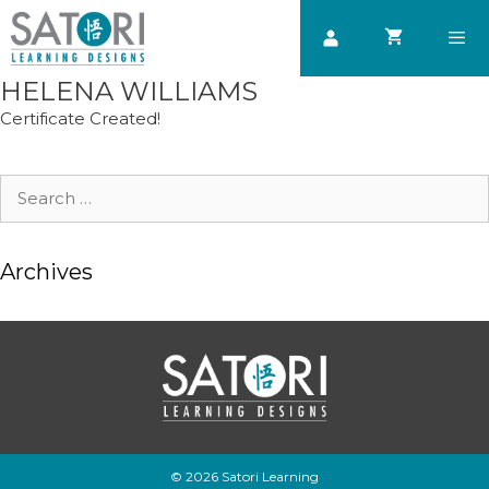
Skip
to
content
HELENA WILLIAMS
Men
Certificate Created!
Search
for:
Archives
© 2026 Satori Learning