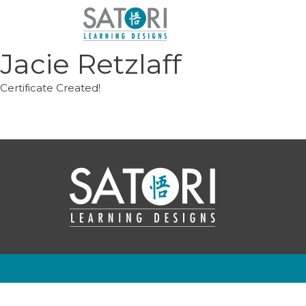
Skip
to
content
Jacie Retzlaff
Certificate Created!