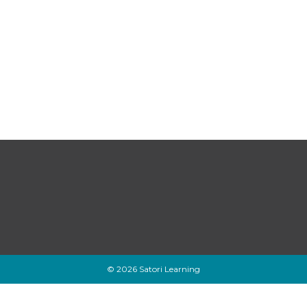
© 2026 Satori Learning