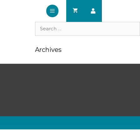
Search
for:
Archives