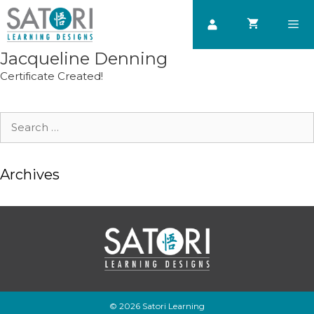
Skip
to
content
Jacqueline Denning
Men
Certificate Created!
Search
for:
Archives
© 2026 Satori Learning