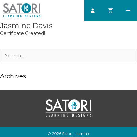
Skip
to
content
Jasmine Davis
Men
Certificate Created!
Search
for:
Archives
© 2026 Satori Learning