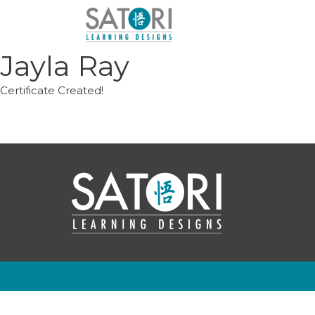
Skip
to
content
Jayla Ray
Certificate Created!