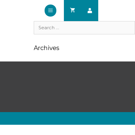
Search
for:
Archives