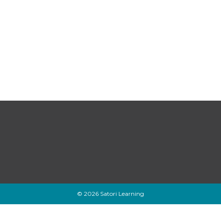
© 2026 Satori Learning