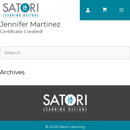
Skip
to
content
Jennifer Martinez
Men
Certificate Created!
Search
for:
Archives
© 2026 Satori Learning