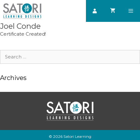
Skip
to
content
Joel Conde
Men
Certificate Created!
Search
for:
Archives
© 2026 Satori Learning