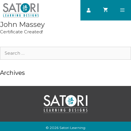
Skip
to
content
John Massey
Men
Certificate Created!
Search
for:
Archives
© 2026 Satori Learning