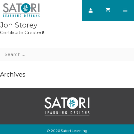
Skip
to
content
Jon Storey
Men
Certificate Created!
Search
for:
Archives
© 2026 Satori Learning