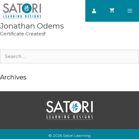
Skip
to
content
Jonathan Odems
Men
Certificate Created!
Search
for:
Archives
© 2026 Satori Learning