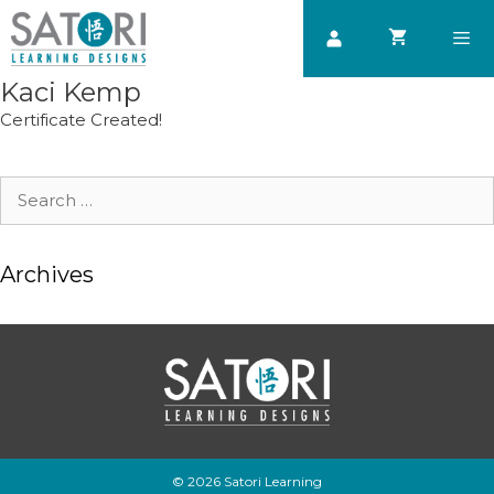
Skip
to
content
Kaci Kemp
Men
Certificate Created!
Search
for:
Archives
© 2026 Satori Learning