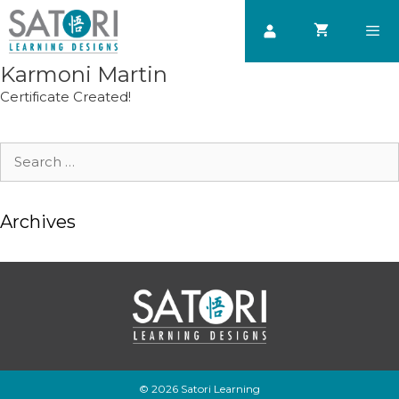
Skip
to
content
Karmoni Martin
Men
Certificate Created!
Search
for:
Archives
© 2026 Satori Learning