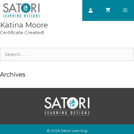
Skip
to
content
Katina Moore
Men
Certificate Created!
Search
for:
Archives
© 2026 Satori Learning