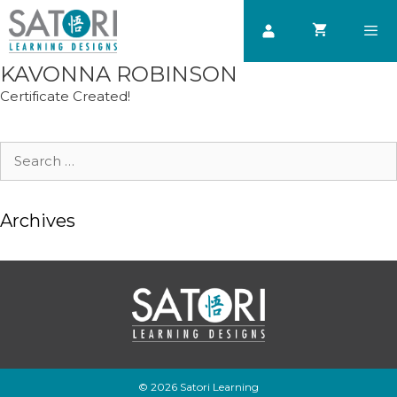
Skip
to
content
KAVONNA ROBINSON
Men
Certificate Created!
Search
for:
Archives
© 2026 Satori Learning